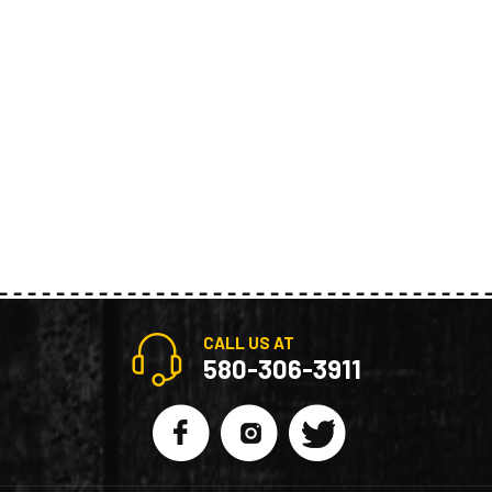
CALL US AT
580-306-3911