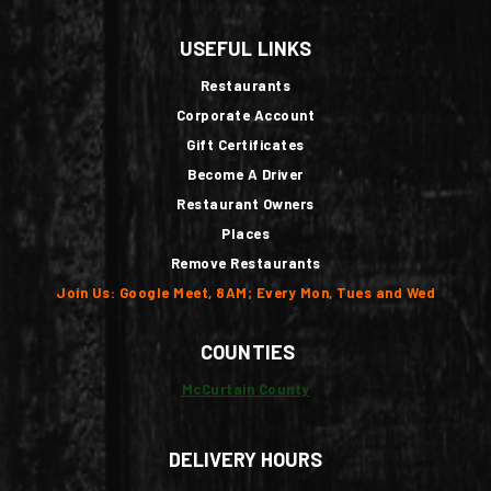
USEFUL LINKS
Restaurants
Corporate Account
Gift Certificates
Become A Driver
Restaurant Owners
Places
Remove Restaurants
Join Us: Google Meet, 8AM; Every Mon, Tues and Wed
COUNTIES
McCurtain County
DELIVERY HOURS