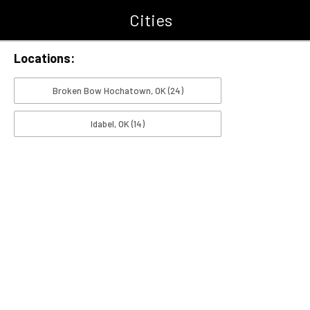
Cities
Enter Your Address
Locations:
Broken Bow Hochatown, OK (24)
1
2
3
4
Search
Pick Restaurant
Create Order
Checkout
Idabel, OK (14)
Broken Bow Hochatown, OK
(24)
Arby's | Broken Bow | Takeout & Delivery
Fast-Food