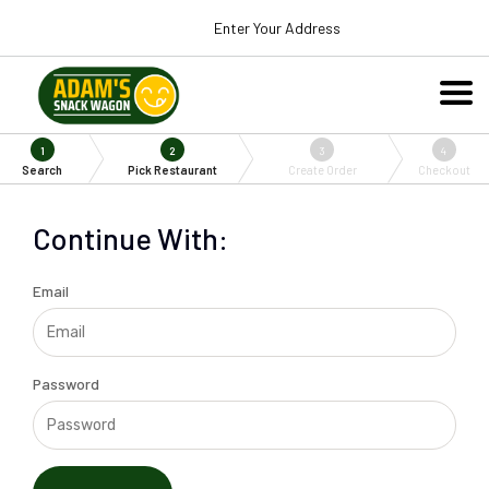
Enter Your Address
1
2
3
4
Search
Pick Restaurant
Create Order
Checkout
Continue With:
Email
Password