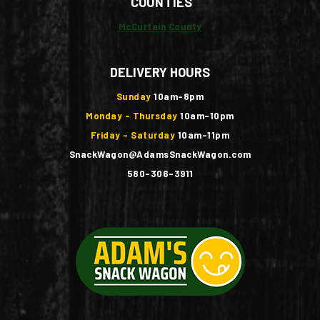
COUNTIES
McCurtain County
DELIVERY HOURS
Sunday
10am-8pm
Monday - Thursday
10am-10pm
Friday - Saturday
10am-11pm
SnackWagon@AdamsSnackWagon.com
580-306-3911