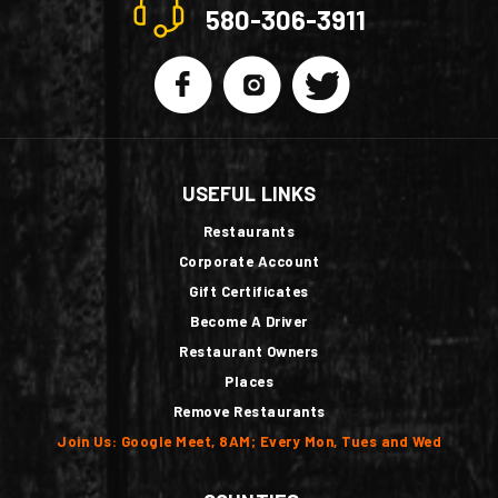
580-306-3911
USEFUL LINKS
Restaurants
Corporate Account
Gift Certificates
Become A Driver
Restaurant Owners
Places
Remove Restaurants
Join Us: Google Meet, 8AM; Every Mon, Tues and Wed