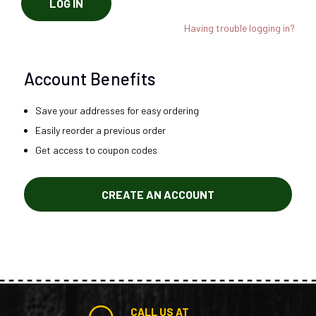
LOG IN
Having trouble logging in?
Account Benefits
Save your addresses for easy ordering
Easily reorder a previous order
Get access to coupon codes
CREATE AN ACCOUNT
CALL US AT