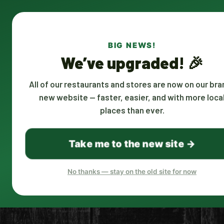
CALL US AT
580-306-3911
BIG NEWS!
We’ve upgraded! 🎉
USEFUL LINKS
COUNTIES
All of our restaurants and stores are now on our bra
new website — faster, easier, and with more loca
Restaurants
McCurtain C
places than ever.
Corporate Account
Gift Certificates
Become A Driver
Take me to the new site →
Restaurant Owners
Places
Remove Restaurants
No thanks — stay on the old site for now
Join Us: Google Meet, 8AM; Every
Mon, Tues and Wed