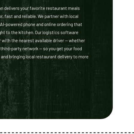
delivers your favorite restaurant meals
r, fast and reliable. We partner with local
 AI-powered phone and online ordering that
ht to the kitchen. Our logistics software
 with the nearest available driver — whether
r third-party network — so you get your food
 and bringing local restaurant delivery to more