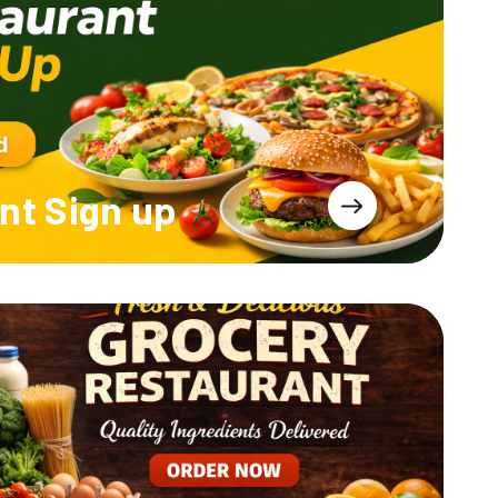
nt
Sign up