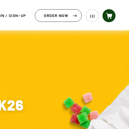
IN / SIGN-UP
ORDER NOW
| | |
CK26