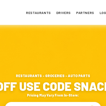
RESTAURANTS
DRIVERS
PARTNERS
LOG
RESTAURANTS - GROCERIES - AUTO PARTS
OFF USE CODE SNA
Pricing May Vary From In-Store: