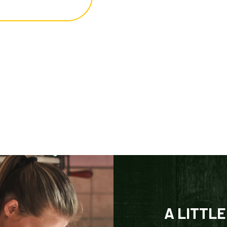
A LITTLE