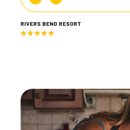
JEREM T.