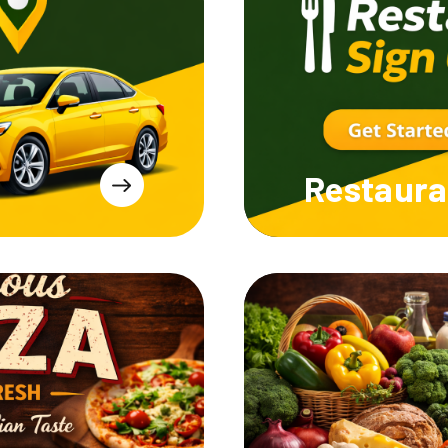
Restaura