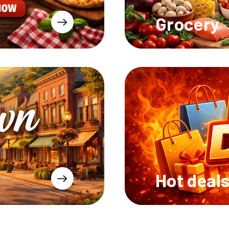
Grocery
Hot deal