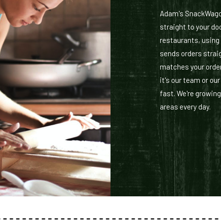
Adam's SnackWagon 
straight to your doo
restaurants, using
sends orders straig
matches your order
it's our team or ou
fast. We're growing
areas every day.