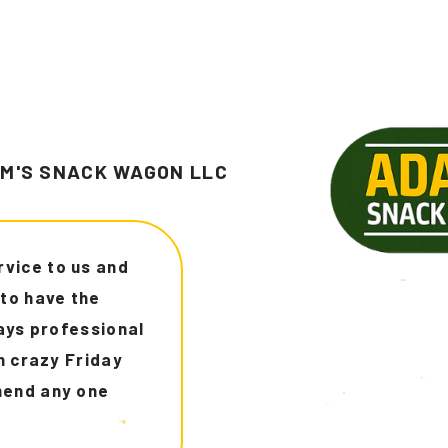
M'S SNACK WAGON LLC
rom Dallas I use
d this deliver
 throughout the
ghly