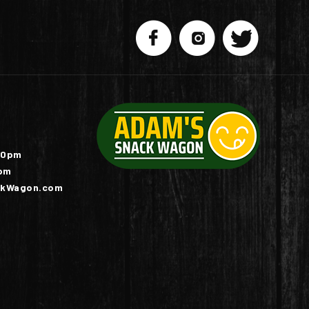
10pm
pm
kWagon.com