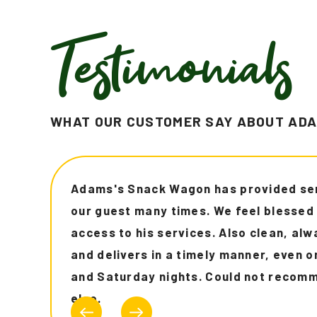
Testimonials
WHAT OUR CUSTOMER SAY ABOUT ADA
"Communicates well to customers. I'm f
Uber eats and DoorDash all the time an
was faster and I received notification
entire order which is always helpful. Hi
recommend!!!"