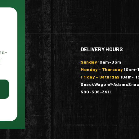
DELIVERY HOURS
nd-
l
ounty
Sunday
10am-8pm
Monday - Thursday
10am-
Friday - Saturday
10am-11
SnackWagon@AdamsSnac
580-306-3911