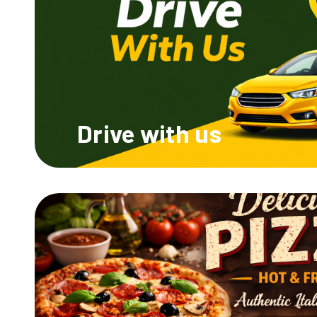
Drive
with us