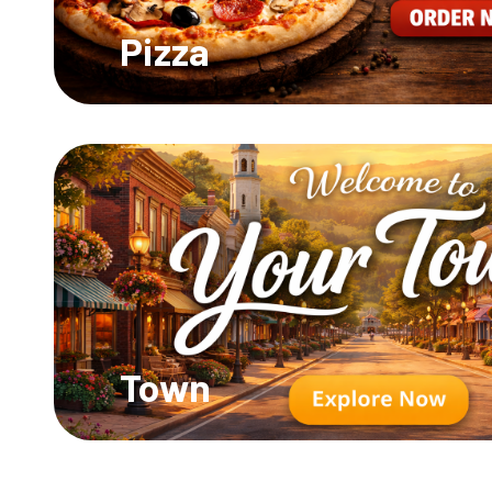
Pizza
Town