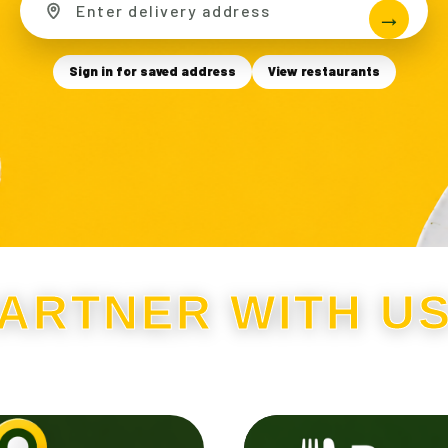
Sign in for saved address
View restaurants
ARTNER WITH U