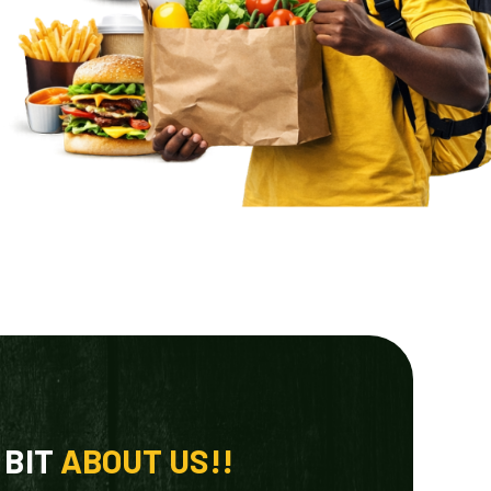
 BIT
ABOUT US!!