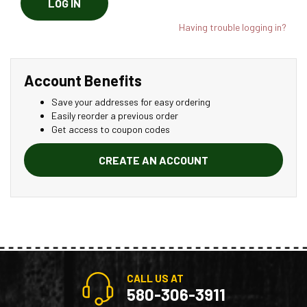
LOG IN
Having trouble logging in?
Account Benefits
Save your addresses for easy ordering
Easily reorder a previous order
Get access to coupon codes
CREATE AN ACCOUNT
CALL US AT
580-306-3911