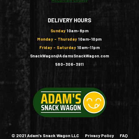
McCurtain County
DELIVERY HOURS
Sunday
10am-8pm
Monday - Thursday
10am-10pm
Friday - Saturday
10am-11pm
SnackWagon@AdamsSnackWagon.com
580-306-3911
© 2021 Adam's Snack Wagon LLC
Privacy Policy
FAQ