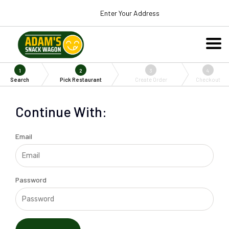
Enter Your Address
1
2
3
4
Search
Pick Restaurant
Create Order
Checkout
Continue With:
Email
Password