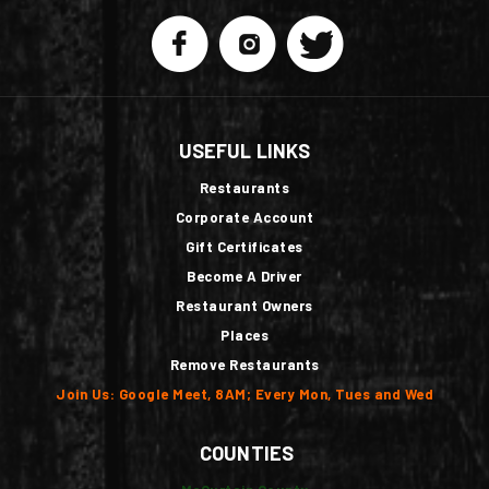
USEFUL LINKS
Restaurants
Corporate Account
Gift Certificates
Become A Driver
Restaurant Owners
Places
Remove Restaurants
Join Us: Google Meet, 8AM; Every Mon, Tues and Wed
COUNTIES